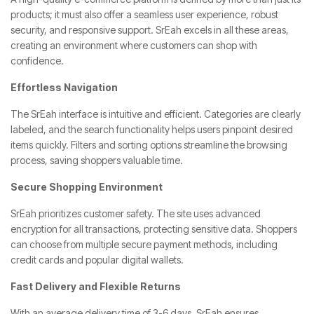
products; it must also offer a seamless user experience, robust
security, and responsive support. SrEah excels in all these areas,
creating an environment where customers can shop with
confidence.
Effortless Navigation
The SrEah interface is intuitive and efficient. Categories are clearly
labeled, and the search functionality helps users pinpoint desired
items quickly. Filters and sorting options streamline the browsing
process, saving shoppers valuable time.
Secure Shopping Environment
SrEah prioritizes customer safety. The site uses advanced
encryption for all transactions, protecting sensitive data. Shoppers
can choose from multiple secure payment methods, including
credit cards and popular digital wallets.
Fast Delivery and Flexible Returns
With an average delivery time of 3-6 days, SrEah ensures