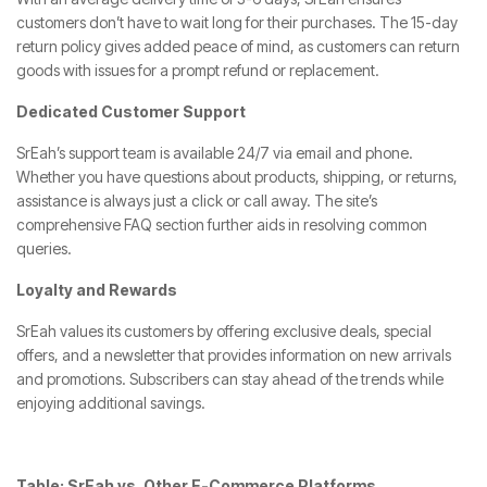
customers don’t have to wait long for their purchases. The 15-day
return policy gives added peace of mind, as customers can return
goods with issues for a prompt refund or replacement.
Dedicated Customer Support
SrEah’s support team is available 24/7 via email and phone.
Whether you have questions about products, shipping, or returns,
assistance is always just a click or call away. The site’s
comprehensive FAQ section further aids in resolving common
queries.
Loyalty and Rewards
SrEah values its customers by offering exclusive deals, special
offers, and a newsletter that provides information on new arrivals
and promotions. Subscribers can stay ahead of the trends while
enjoying additional savings.
Table: SrEah vs. Other E-Commerce Platforms