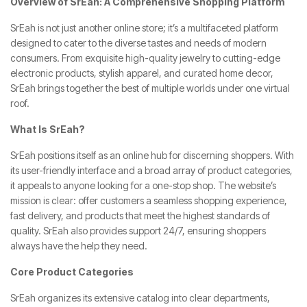
Overview of SrEah: A Comprehensive Shopping Platform
SrEah is not just another online store; it’s a multifaceted platform
designed to cater to the diverse tastes and needs of modern
consumers. From exquisite high-quality jewelry to cutting-edge
electronic products, stylish apparel, and curated home decor,
SrEah brings together the best of multiple worlds under one virtual
roof.
What Is SrEah?
SrEah positions itself as an online hub for discerning shoppers. With
its user-friendly interface and a broad array of product categories,
it appeals to anyone looking for a one-stop shop. The website’s
mission is clear: offer customers a seamless shopping experience,
fast delivery, and products that meet the highest standards of
quality. SrEah also provides support 24/7, ensuring shoppers
always have the help they need.
Core Product Categories
SrEah organizes its extensive catalog into clear departments,