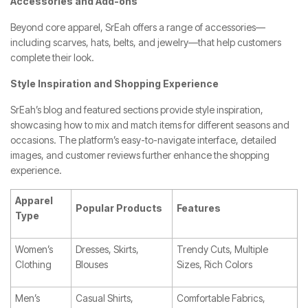
Accessories and Add-ons
Beyond core apparel, SrEah offers a range of accessories—
including scarves, hats, belts, and jewelry—that help customers
complete their look.
Style Inspiration and Shopping Experience
SrEah’s blog and featured sections provide style inspiration,
showcasing how to mix and match items for different seasons and
occasions. The platform’s easy-to-navigate interface, detailed
images, and customer reviews further enhance the shopping
experience.
Apparel
Popular Products
Features
Type
Women’s
Dresses, Skirts,
Trendy Cuts, Multiple
Clothing
Blouses
Sizes, Rich Colors
Men’s
Casual Shirts,
Comfortable Fabrics,