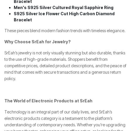
Bracelet
Men's S925 Silver Cultured Royal Sapphire Ring
S925 Silver Ice Flower Cut High Carbon Diamond
Bracelet
These pieces blend modern fashion trends with timeless elegance.
Why Choose SrEah for Jewelry?
SrEah’s jewelry is not only visually stunning but also durable, thanks
to the use of high-grade materials. Shoppers benefit from
competitive prices, detailed product descriptions, and the peace of
mind that comes with secure transactions and a generous return
policy.
The World of Electronic Products at SrEah
Technology is an integral part of our daily lives, and SrEah’s
electronic products category is a testament to the platform’s
understanding of contemporary needs. Whether you’re upgrading