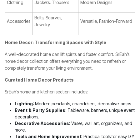
Clothing
Jackets, Trousers
Modern Designs
Belts, Scarves,
Accessories
Versatile, Fashion-Forward
Jewelry
Home Decor: Transforming Spaces with Style
A well-decorated home can lift spirits and foster comfort. SrEah’s
home decor collection offers everything you need to refresh or
completely transform your living environment.
Curated Home Decor Products
SrEah’s home and kitchen section includes:
Lighting
: Modern pendants, chandeliers, decorative lamps.
Event & Party Supplies
: Tableware, banners, unique event
decorations.
Decorative Accessories
: Vases, wall art, organizers, and
more.
Tools and Home Improvement
: Practical tools for easy DIY