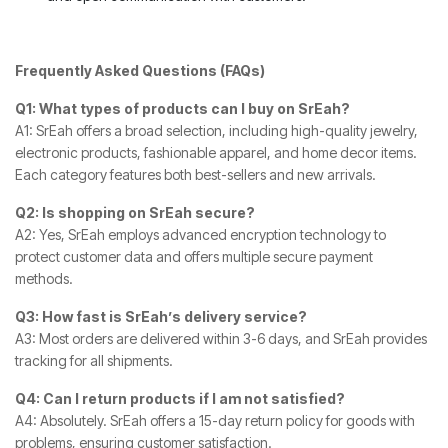
Frequently Asked Questions (FAQs)
Q1: What types of products can I buy on SrEah?
A1: SrEah offers a broad selection, including high-quality jewelry,
electronic products, fashionable apparel, and home decor items.
Each category features both best-sellers and new arrivals.
Q2: Is shopping on SrEah secure?
A2: Yes, SrEah employs advanced encryption technology to
protect customer data and offers multiple secure payment
methods.
Q3: How fast is SrEah’s delivery service?
A3: Most orders are delivered within 3-6 days, and SrEah provides
tracking for all shipments.
Q4: Can I return products if I am not satisfied?
A4: Absolutely. SrEah offers a 15-day return policy for goods with
problems, ensuring customer satisfaction.