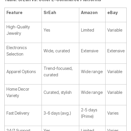
Feature
SrEah
Amazon
eBay
High-Quality
Yes
Limited
Variable
Jewelry
Electronics
Wide, curated
Extensive
Extensive
Selection
Trend-focused,
Apparel Options
Wide range
Variable
curated
Home Decor
Curated, stylish
Wide range
Variable
Variety
2-5 days
Fast Delivery
3-6 days (avg.)
Varies
(Prime)
24/7 Support
Yes
Limited
Varies