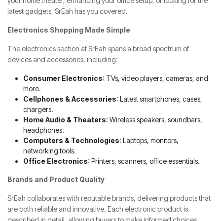
your home theater, enhancing your office setup, or looking for the
latest gadgets, SrEah has you covered.
Electronics Shopping Made Simple
The electronics section at SrEah spans a broad spectrum of
devices and accessories, including:
Consumer Electronics
: TVs, video players, cameras, and
more.
Cellphones & Accessories
: Latest smartphones, cases,
chargers.
Home Audio & Theaters
: Wireless speakers, soundbars,
headphones.
Computers & Technologies
: Laptops, monitors,
networking tools.
Office Electronics
: Printers, scanners, office essentials.
Brands and Product Quality
SrEah collaborates with reputable brands, delivering products that
are both reliable and innovative. Each electronic product is
described in detail, allowing buyers to make informed choices.