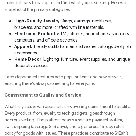
making it easy to navigate and find what you’re seeking. Here’s a
snapshot of the primary categories:
High-Quality Jewelry:
Rings, earrings, necklaces,
bracelets, and more, crafted with fine materials.
Electronic Products:
TVs, phones, headphones, speakers,
computers, and office electronics.
Apparel:
Trendy outfits for men and women, alongside stylish
accessories.
Home Decor:
Lighting, furniture, event supplies, and unique
decorative pieces.
Each department features both popular items and new arrivals,
ensuring there’s always something for everyone.
Commitment to Quality and Service
What truly sets SrEah apart is its unwavering commitment to quality.
Every product, from jewelry to tech gadgets, goes through
rigorous vetting. The platform boasts a secure payment system,
swift shipping (average 3-6 days), and a generous 15-day return
policy for goods with issues. These practices contribute to SrEah’s