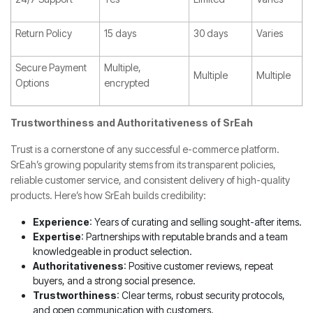
Return Policy
15 days
30 days
Varies
Secure Payment
Multiple,
Multiple
Multiple
Options
encrypted
Trustworthiness and Authoritativeness of SrEah
Trust is a cornerstone of any successful e-commerce platform.
SrEah’s growing popularity stems from its transparent policies,
reliable customer service, and consistent delivery of high-quality
products. Here’s how SrEah builds credibility:
Experience
: Years of curating and selling sought-after items.
Expertise
: Partnerships with reputable brands and a team
knowledgeable in product selection.
Authoritativeness
: Positive customer reviews, repeat
buyers, and a strong social presence.
Trustworthiness
: Clear terms, robust security protocols,
and open communication with customers.