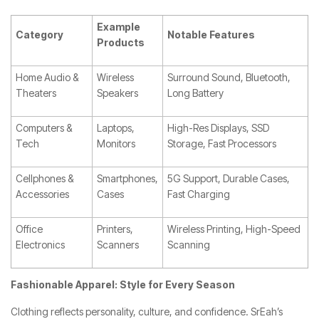
Example
Category
Notable Features
Products
Home Audio &
Wireless
Surround Sound, Bluetooth,
Theaters
Speakers
Long Battery
Computers &
Laptops,
High-Res Displays, SSD
Tech
Monitors
Storage, Fast Processors
Cellphones &
Smartphones,
5G Support, Durable Cases,
Accessories
Cases
Fast Charging
Office
Printers,
Wireless Printing, High-Speed
Electronics
Scanners
Scanning
Fashionable Apparel: Style for Every Season
Clothing reflects personality, culture, and confidence. SrEah’s