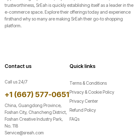
trustworthiness, SrEah is quickly establishing itself as a leader in the
e-commerce space. Explore their offerings today and experience
firsthand why so many are making SrEah their go-to shopping
platform.
Contact us
Quick links
Call us 24/7
Terms & Conditions
Privacy & Cookie Policy
+1 ‪(667) 577-0651
Privacy Center
China, Guangdong Province,
Refund Policy
Foshan City, Chancheng District,
Foshan Creative Industry Park,
FAQs
No. 118
Service@sreah.com