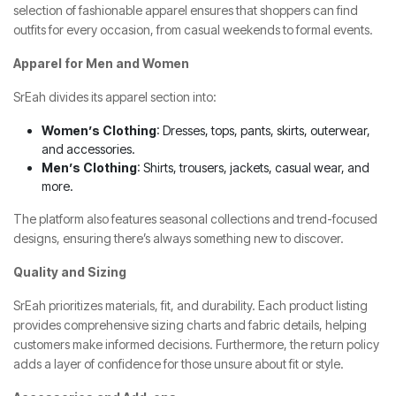
selection of fashionable apparel ensures that shoppers can find
outfits for every occasion, from casual weekends to formal events.
Apparel for Men and Women
SrEah divides its apparel section into:
Women’s Clothing
: Dresses, tops, pants, skirts, outerwear,
and accessories.
Men’s Clothing
: Shirts, trousers, jackets, casual wear, and
more.
The platform also features seasonal collections and trend-focused
designs, ensuring there’s always something new to discover.
Quality and Sizing
SrEah prioritizes materials, fit, and durability. Each product listing
provides comprehensive sizing charts and fabric details, helping
customers make informed decisions. Furthermore, the return policy
adds a layer of confidence for those unsure about fit or style.