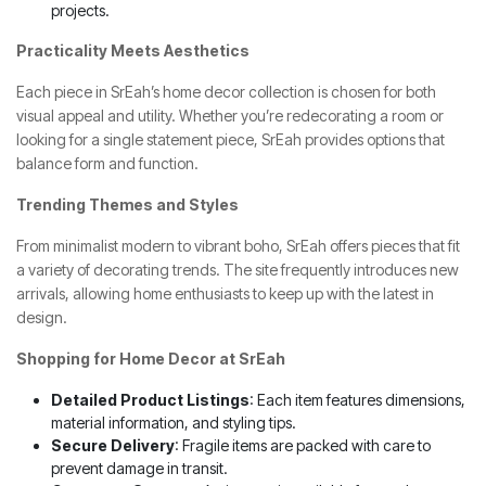
projects.
Practicality Meets Aesthetics
Each piece in SrEah’s home decor collection is chosen for both
visual appeal and utility. Whether you’re redecorating a room or
looking for a single statement piece, SrEah provides options that
balance form and function.
Trending Themes and Styles
From minimalist modern to vibrant boho, SrEah offers pieces that fit
a variety of decorating trends. The site frequently introduces new
arrivals, allowing home enthusiasts to keep up with the latest in
design.
Shopping for Home Decor at SrEah
Detailed Product Listings
: Each item features dimensions,
material information, and styling tips.
Secure Delivery
: Fragile items are packed with care to
prevent damage in transit.