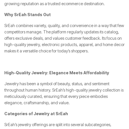
growing reputation as a trusted ecommerce destination.
Why SrEah Stands Out
SrEah combines variety, quality, and convenience in a way that few
competitors manage. The platform regularly updates its catalog,
offers exclusive deals, and values customer feedback. Its focus on
high-quality jewelry, electronic products, apparel, and home decor
makes it a versatile choice for today’s shoppers.
High-Quality Jewelry: Elegance Meets Affordability
Jewelry has been a symbol of beauty, status, and sentiment
throughout human history. SrEah’s high-quality jewelry collection is
meticulously curated, ensuring that every piece embodies
elegance, craftsmanship, and value.
Categories of Jewelry at SrEah
SrEah’s jewelry offerings are split into several subcategories,