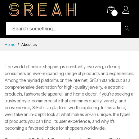
0
Home
About us
The world of online shopping is constantly evolving, offering
consumers an ever-expanding range of products and experiences.
Among the myriad platforms on the internet,
SrEah
stands out as a
comprehensive destination for high-quality jewelry, electronic
products, fashionable apparel, and home decor. If you’re seeking a
trustworthy e-commerce site that combines quality, variety, and
convenience, SrEah is a platform worth exploring. In this article,
we’ll take an in-depth look at what makes SrEah unique, the types
of products you can find, its user experience, and why it’s
becoming a favored choice for shoppers worldwide.