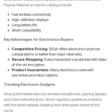
Popular features across the catalog include:
Fast wireless connectivity
High-definition displays
Long battery life
Smart compatibility
Key Advantages for Electronics Buyers
Competitive Pricing
: SrEah offers electronics at prices
comparable to or better than major retail sites.
Secure Shopping
: Every transaction is protected with state-
of-the-art encryption.
Product Guarantees
: Many electronics come with
warranties and return options.
Trending Electronic Gadgets
Among the hottest items are wireless headphones, gaming laptops,
and home networking kits. SrEah regularly updates its inventory
with the latest releases, keeping tech enthusiasts ahead of the
curve.