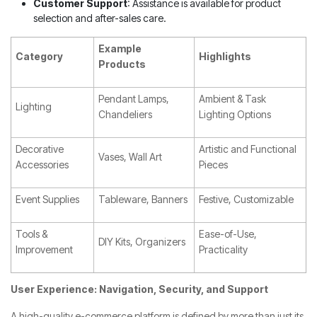
Customer Support
: Assistance is available for product
selection and after-sales care.
Example
Category
Highlights
Products
Pendant Lamps,
Ambient & Task
Lighting
Chandeliers
Lighting Options
Decorative
Artistic and Functional
Vases, Wall Art
Accessories
Pieces
Event Supplies
Tableware, Banners
Festive, Customizable
Tools &
Ease-of-Use,
DIY Kits, Organizers
Improvement
Practicality
User Experience: Navigation, Security, and Support
A high-quality e-commerce platform is defined by more than just its