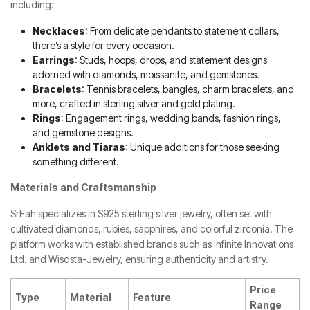
including:
Necklaces
: From delicate pendants to statement collars,
there’s a style for every occasion.
Earrings
: Studs, hoops, drops, and statement designs
adorned with diamonds, moissanite, and gemstones.
Bracelets
: Tennis bracelets, bangles, charm bracelets, and
more, crafted in sterling silver and gold plating.
Rings
: Engagement rings, wedding bands, fashion rings,
and gemstone designs.
Anklets and Tiaras
: Unique additions for those seeking
something different.
Materials and Craftsmanship
SrEah specializes in S925 sterling silver jewelry, often set with
cultivated diamonds, rubies, sapphires, and colorful zirconia. The
platform works with established brands such as Infinite Innovations
Ltd. and Wisdsta-Jewelry, ensuring authenticity and artistry.
Price
Type
Material
Feature
Range