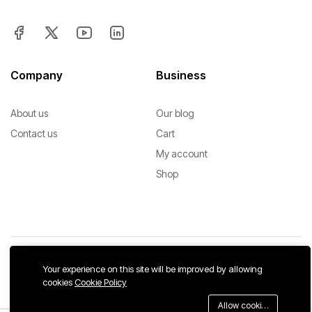
Company
Business
About us
Our blog
Contact us
Cart
My account
Shop
Your experience on this site will be improved by allowing
Copyright © 2026 SrEah. All Rights Reserved.
cookies
Cookie Policy
We Using Safe Payment For:
Allow cookies