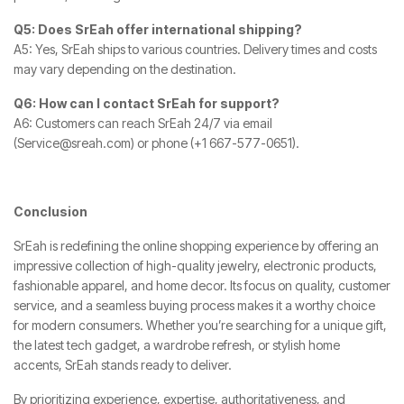
Q5: Does SrEah offer international shipping?
A5: Yes, SrEah ships to various countries. Delivery times and costs
may vary depending on the destination.
Q6: How can I contact SrEah for support?
A6: Customers can reach SrEah 24/7 via email
(
Service@sreah.com
) or phone (+1 667-577-0651).
Conclusion
SrEah is redefining the online shopping experience by offering an
impressive collection of high-quality jewelry, electronic products,
fashionable apparel, and home decor. Its focus on quality, customer
service, and a seamless buying process makes it a worthy choice
for modern consumers. Whether you’re searching for a unique gift,
the latest tech gadget, a wardrobe refresh, or stylish home
accents, SrEah stands ready to deliver.
By prioritizing experience, expertise, authoritativeness, and