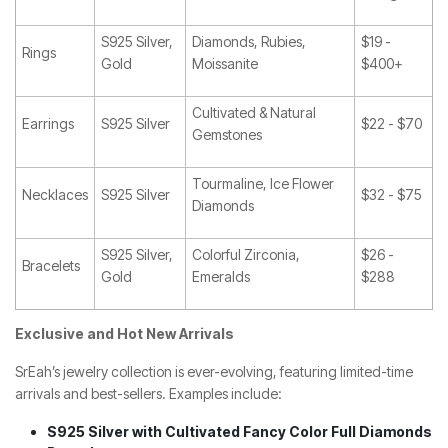
S925 Silver,
Diamonds, Rubies,
$19 -
Rings
Gold
Moissanite
$400+
Cultivated & Natural
Earrings
S925 Silver
$22 - $70
Gemstones
Tourmaline, Ice Flower
Necklaces
S925 Silver
$32 - $75
Diamonds
S925 Silver,
Colorful Zirconia,
$26 -
Bracelets
Gold
Emeralds
$288
Exclusive and Hot New Arrivals
SrEah’s jewelry collection is ever-evolving, featuring limited-time
arrivals and best-sellers. Examples include:
S925 Silver with Cultivated Fancy Color Full Diamonds