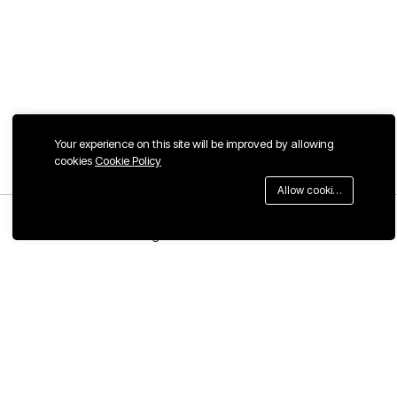
Your experience on this site will be improved by allowing
cookies
Cookie Policy
Allow cookies
Menu
Categories
Search
Cart