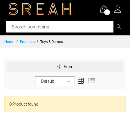
0
Home
Products
Toys & Games
Filter
Default
0 Product found