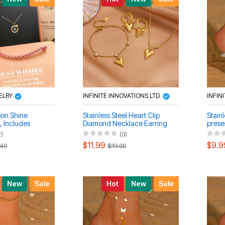
ELRY
INFINITE INNOVATIONS LTD.
INFIN
oon Shine
Stainless Steel Heart Clip
Stainl
, Includes
Diamond Necklace Earring
prese
racelet)
Clasp Anklet Set
layer
2)
(0)
anklet
$11.99
$9.9
.49
$19.00
New
Sale
Hot
New
Sale