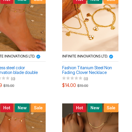
ITE INNOVATIONS LTD.
INFINITE INNOVATIONS LTD.
ess steel color
Fashion Titanium Steel Non
rvation blade double
Fading Clover Necklace
 women's bracelet
Bracelet Anklet Set
(0)
(0)
 set
9
$14.00
$15.00
$19.00
Hot
New
Sale
Hot
New
Sale