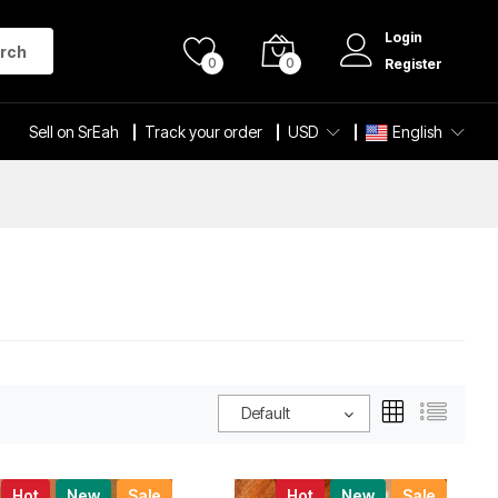
Login
rch
0
0
Register
Sell on SrEah
Track your order
USD
English
Default
Hot
New
Sale
Hot
New
Sale