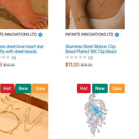
ITE INNOVATIONS LTD.
INFINITE INNOVATIONS LTD.
ess steel love heart star
Stainless Steel Ribbon Clip
fly with steel beads
Bead Plated 18K Clip Bead
et anklet set
Blade Necklace Anklet Set
(0)
(0)
9
$11.00
$15.00
$16.00
Hot
New
Sale
Hot
New
Sale