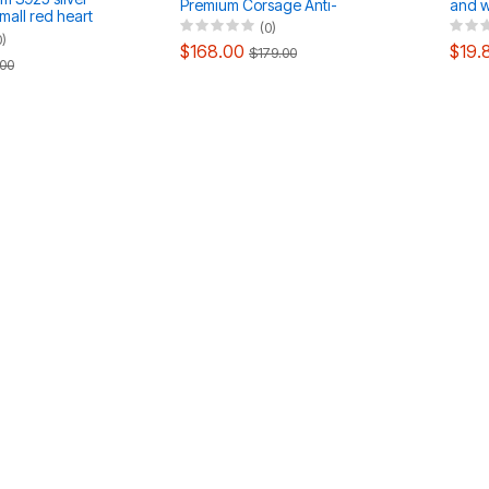
Premium Corsage Anti-
and wh
mall red heart
Walking Coat Brooch
neckl
(0)
ings ring set
0)
$168.00
$19.
$179.00
00