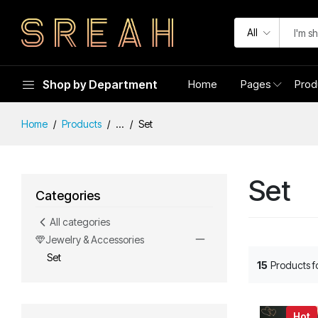
All
Shop by Department
Home
Pages
Prod
Home
Products
...
Set
Set
Categories
All categories
Jewelry & Accessories
Set
15
Products 
Hot