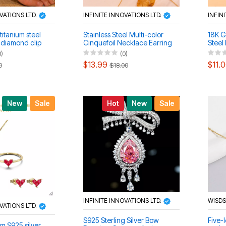
OVATIONS LTD.
INFINITE INNOVATIONS LTD.
INFIN
titanium steel
Stainless Steel Multi-color
18K G
h diamond clip
Cinquefoil Necklace Earring
Steel
ce bracelet
Bracelet Set
Neckl
0)
(0)
Set
$13.99
$11.
0
$18.00
New
Sale
Hot
New
Sale
INFINITE INNOVATIONS LTD.
WISD
OVATIONS LTD.
S925 Sterling Silver Bow
Five-l
 S925 silver