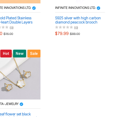
ITE INNOVATIONS LTD.
INFINITE INNOVATIONS LTD.
old Plated Stainless
S925 silver with high carbon
 Heart Double Layers
diamond peacock brooch
ace, Earrings & Anklet
(0)
(0)
00
$79.99
$16.00
$88.00
Hot
New
Sale
STA-JEWELRY
eaf flower set black