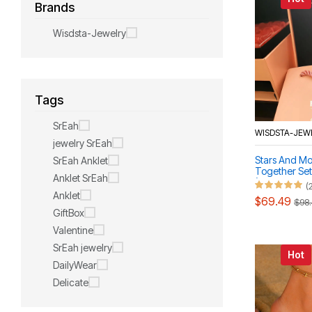
Brands
Wisdsta-Jewelry
Tags
SrEah
WISDSTA-JEW
jewelry SrEah
Stars And M
SrEah Anklet
Together Set
Anklet SrEah
(Necklace, B
(
Anklet
$69.49
$98
GiftBox
Valentine
SrEah jewelry
Hot
DailyWear
Delicate