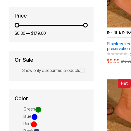
Price
INFINITE INN
$0.00
—
$179.00
Stainless stee
preservation
women's ankl
(
bracelet
On Sale
$9.99
$15.0
Show only discounted products
Hot
Color
Green
Blue
Red
Black