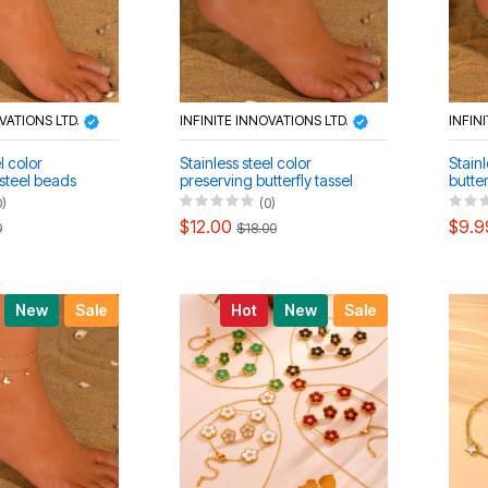
OVATIONS LTD.
INFINITE INNOVATIONS LTD.
INFIN
l color
Stainless steel color
Stainl
 steel beads
preserving butterfly tassel
butter
et bracelet
necklace anklet set
bracel
0)
(0)
$12.00
$9.9
0
$18.00
New
Sale
Hot
New
Sale