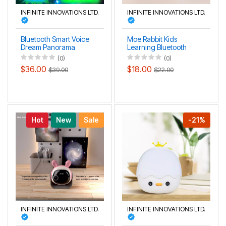
INFINITE INNOVATIONS LTD.
INFINITE INNOVATIONS LTD.
Bluetooth Smart Voice
Moe Rabbit Kids
Dream Panorama
Learning Bluetooth
Aurora HD Projection
Music HD Projection
(0)
(0)
Lamp
Lamp
$36.00
$18.00
$39.00
$22.00
Hot
New
Sale
-21%
INFINITE INNOVATIONS LTD.
INFINITE INNOVATIONS LTD.