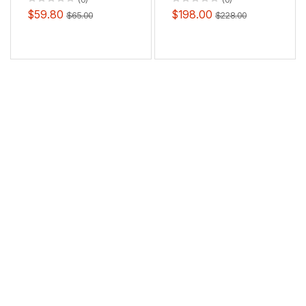
$59.80
$198.00
$65.00
$228.00