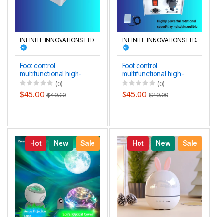
INFINITE INNOVATIONS LTD.
INFINITE INNOVATIONS LTD.
Foot control
Foot control
multifunctional high-
multifunctional high-
precision jade, teeth
precision grinding
(0)
(0)
grinding carving and
engraving polishing
$45.00
$45.00
$49.00
$49.00
polishing machine
machine
Hot
New
Sale
Hot
New
Sale