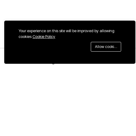
Your experience on this site will be improved by allowing
cookies
Cookie Policy
Allow cookies
Menu
Categories
Search
Cart
Contact us
Quick links
Call us 24/7
Terms & Conditions
Privacy & Cookie Policy
+1 ‪(667) 577-0651
Privacy Center
China, Guangdong Province,
Refund Policy
Foshan City, Chancheng District,
Foshan Creative Industry Park,
FAQs
No. 118