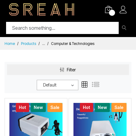
0
Home
Products
...
Computer & Technologies
Filter
Default
Hot
New
Sale
Hot
New
Sale