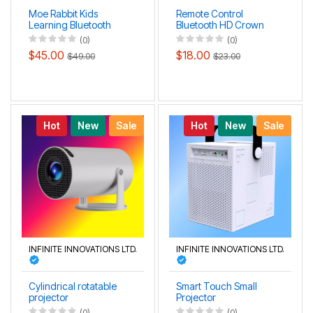
Moe Rabbit Kids
Remote Control
Learning Bluetooth
Bluetooth HD Crown
Smart Voice HD
Projection Lamp
(0)
(0)
Projection Lamp
$45.00
$18.00
$49.00
$23.00
Hot
New
Sale
Hot
New
Sale
INFINITE INNOVATIONS LTD.
INFINITE INNOVATIONS LTD.
Cylindrical rotatable
Smart Touch Small
projector
Projector
(0)
(0)