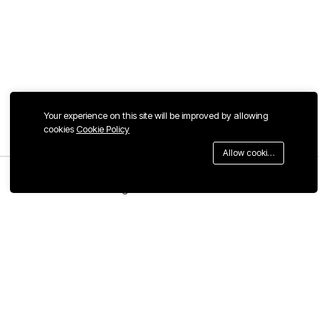
Your experience on this site will be improved by allowing
cookies
Cookie Policy
Allow cookies
Menu
Categories
Search
Cart