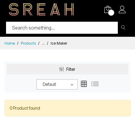
0
Home
Products
...
Ice Maker
Filter
Default
0 Product found