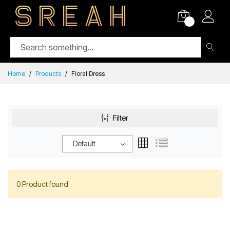
0
Home
Products
Floral Dress
Filter
Default
0 Product found