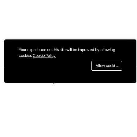
Your experience on this site will be improved by allowing
cookies
Cookie Policy
Allow cookies
Menu
Categories
Search
Cart