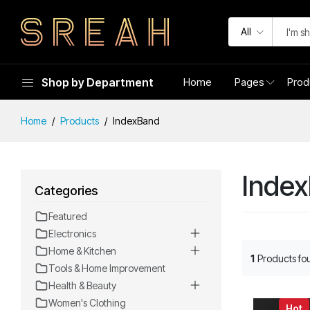
All
Shop by Department
Home
Pages
Prod
Home
Products
IndexBand
Inde
Categories
Featured
Electronics
Home & Kitchen
1
Products fo
Tools & Home Improvement
Health & Beauty
Women's Clothing
Hot