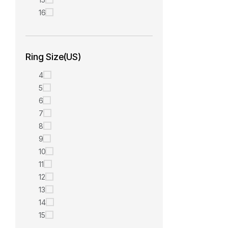
16
Ring Size(US)
4
5
6
7
8
9
10
11
12
13
14
15