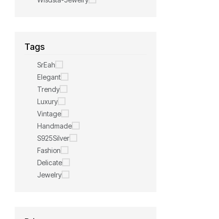
Tags
SrEah
Elegant
Trendy
Luxury
Vintage
Handmade
S925Silver
Fashion
Delicate
Jewelry