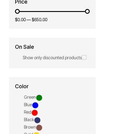
Price
$0.00
—
$650.00
On Sale
Show only discounted products
Color
Green
Blue
Red
Black
Brown