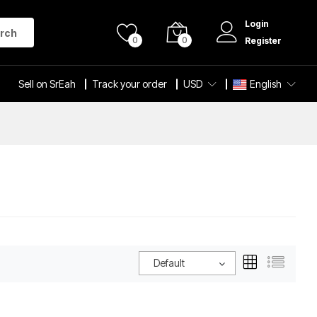
Login
rch
0
0
Register
Sell on SrEah
Track your order
USD
English
Default