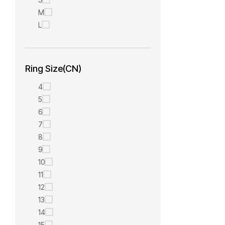
M
L
Ring Size(CN)
4
5
6
7
8
9
10
11
12
13
14
15