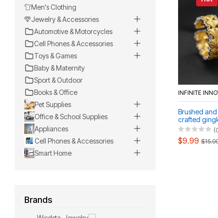
Men's Clothing
Jewelry & Accessories
Automotive & Motorcycles
Cell Phones & Accessories
Toys & Games
Baby & Maternity
Sport & Outdoor
Books & Office
INFINITE INN
Pet Supplies
Brushed and
Office & School Supplies
crafted gingk
openwork ind
Appliances
(
$9.99
Cell Phones & Accessories
$15.0
Smart Home
Brands
Wisdsta-Jewelry