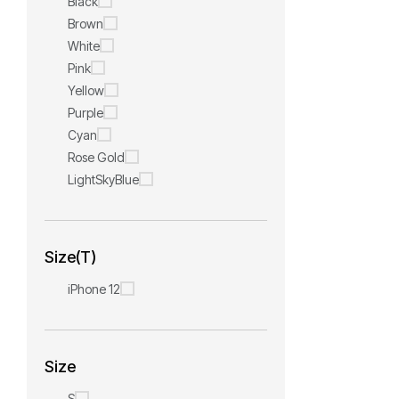
Black
Brown
White
Pink
Yellow
Purple
Cyan
Rose Gold
LightSkyBlue
Size(T)
iPhone 12
Size
S