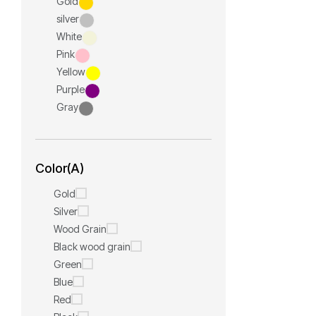
Gold
silver
White
Pink
Yellow
Purple
Gray
Color(A)
Gold
Silver
Wood Grain
Black wood grain
Green
Blue
Red