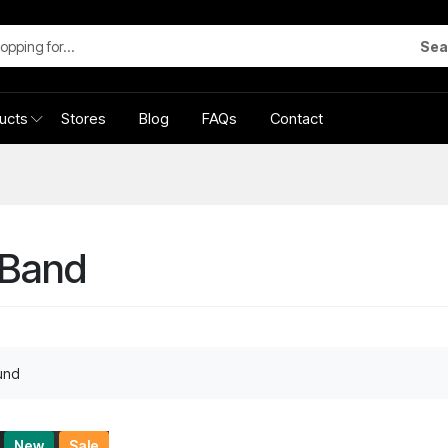
Sea
ucts
Stores
Blog
FAQs
Contact
xBand
und
New
Sale