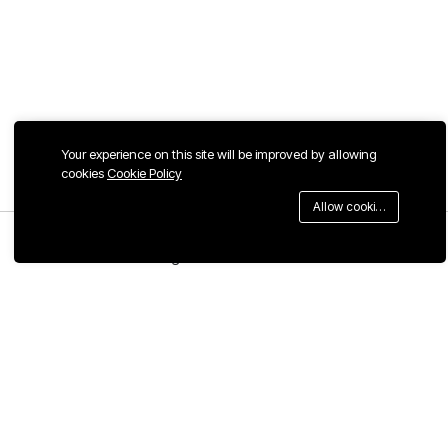
Your experience on this site will be improved by allowing
cookies
Cookie Policy
Allow cookies
Menu
Categories
Search
Cart