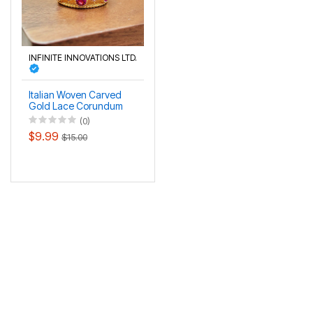
INFINITE INNOVATIONS LTD.
Italian Woven Carved
Gold Lace Corundum
Women's Ring
(0)
$9.99
$15.00