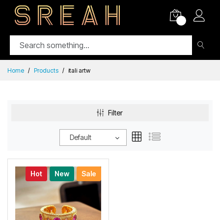
0
Home
Products
itali artw
Filter
Default
Hot
New
Sale