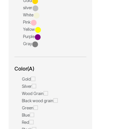
Gold
silver
White
Pink
Yellow
Purple
Gray
Color(A)
Gold
Silver
Wood Grain
Black wood grain
Green
Blue
Red