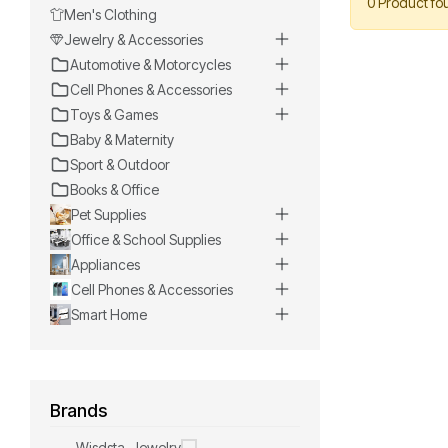
0 Product fo
Men's Clothing
Jewelry & Accessories
Automotive & Motorcycles
Cell Phones & Accessories
Toys & Games
Baby & Maternity
Sport & Outdoor
Books & Office
Pet Supplies
Office & School Supplies
Appliances
Cell Phones & Accessories
Smart Home
Brands
Wisdsta-Jewelry