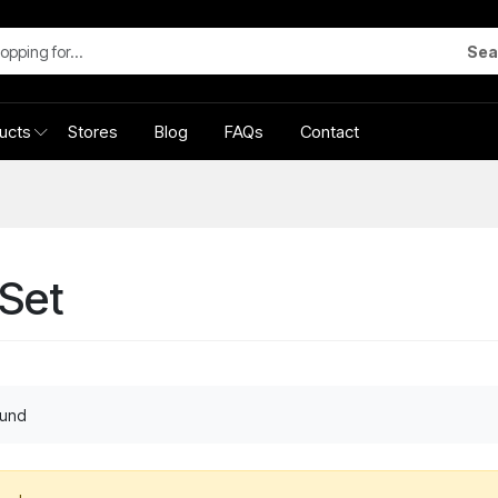
Sea
ucts
Stores
Blog
FAQs
Contact
Set
ound