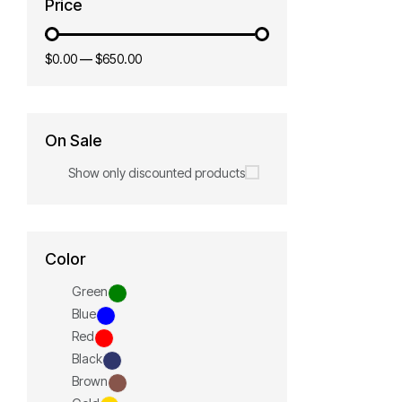
Price
$0.00
—
$650.00
On Sale
Show only discounted products
Color
Green
Blue
Red
Black
Brown