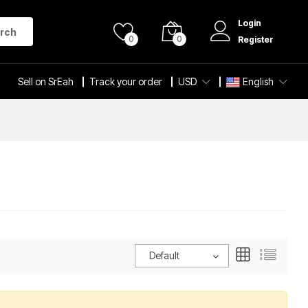
Login
rch
0
0
Register
Sell on SrEah
Track your order
USD
English
Default