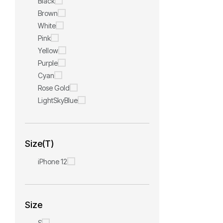
Black
Brown
White
Pink
Yellow
Purple
Cyan
Rose Gold
LightSkyBlue
Size(T)
iPhone 12
Size
S