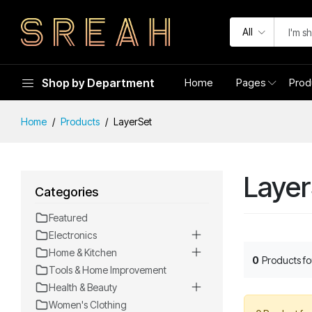
All
Shop by Department
Home
Pages
Prod
Home
Products
LayerSet
Layer
Categories
Featured
Electronics
Home & Kitchen
0
Products f
Tools & Home Improvement
Health & Beauty
Women's Clothing