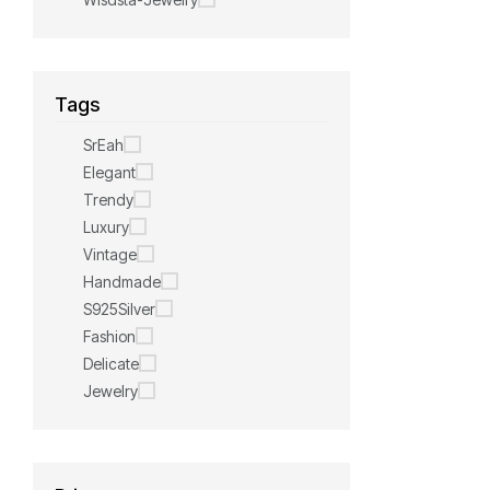
Tags
SrEah
Elegant
Trendy
Luxury
Vintage
Handmade
S925Silver
Fashion
Delicate
Jewelry