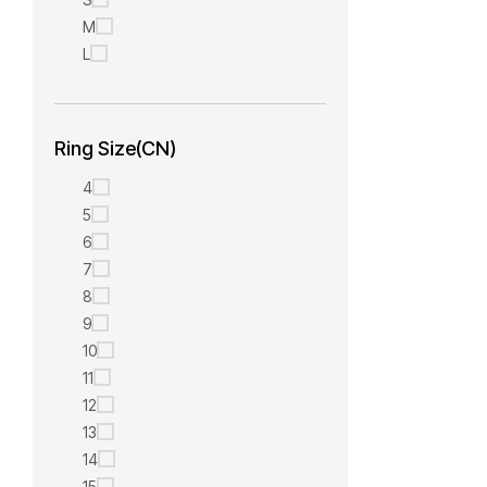
M
L
Ring Size(CN)
4
5
6
7
8
9
10
11
12
13
14
15