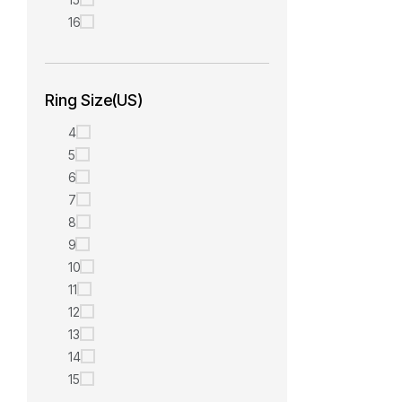
16
Ring Size(US)
4
5
6
7
8
9
10
11
12
13
14
15