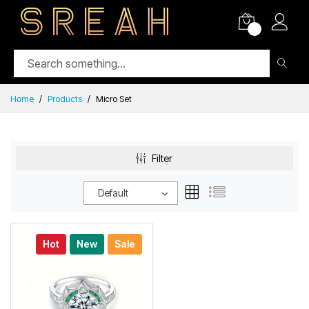
0
Home
Products
Micro Set
Filter
Default
Hot
New
Sale