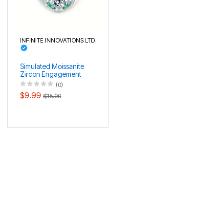
INFINITE INNOVATIONS LTD.
Simulated Moissanite
Zircon Engagement
Ring
(0)
$9.99
$15.00