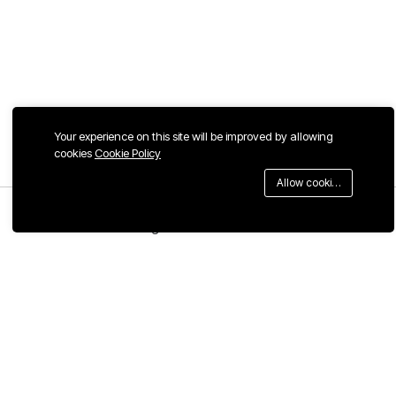
Your experience on this site will be improved by allowing
cookies
Cookie Policy
Allow cookies
Menu
Categories
Search
Cart