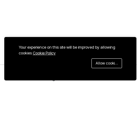
Your experience on this site will be improved by allowing
cookies
Cookie Policy
Allow cookies
Menu
Categories
Search
Cart