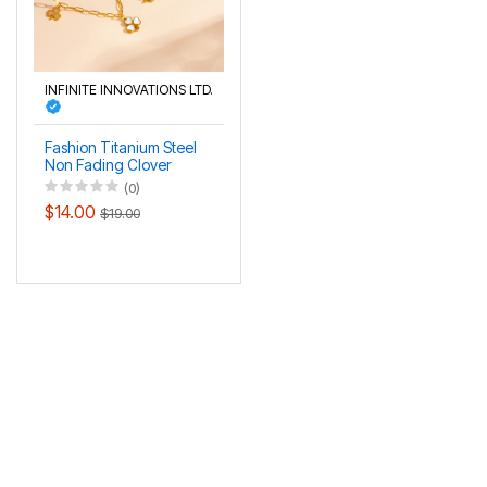
INFINITE INNOVATIONS LTD.
Fashion Titanium Steel
Non Fading Clover
Necklace Bracelet
(0)
Anklet Set
$14.00
$19.00