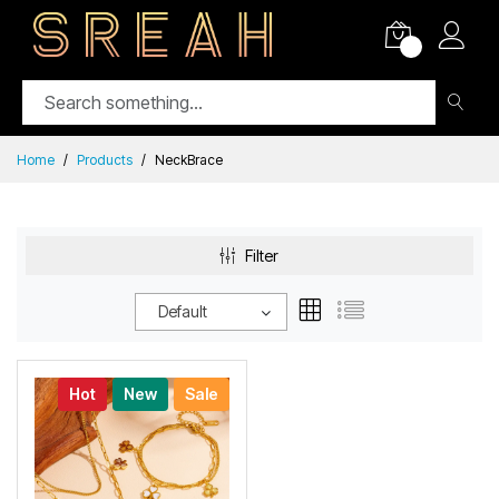
0
Home
Products
NeckBrace
Filter
Default
Hot
New
Sale