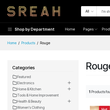
All
Shop by Department
Home
Pages
Prod
Home
Products
Rouge
Roug
Categories
Featured
Electronics
Home & Kitchen
1
Products fo
Tools & Home Improvement
Health & Beauty
Women's Clothing
Hot