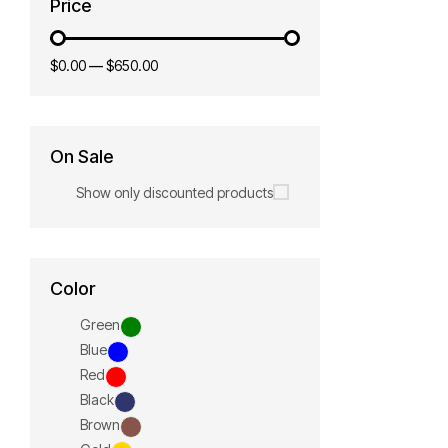
Price
$0.00
—
$650.00
On Sale
Show only discounted products
Color
Green
Blue
Red
Black
Brown