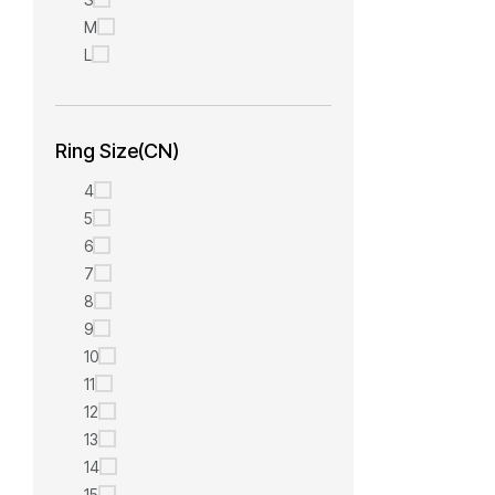
M
L
Ring Size(CN)
4
5
6
7
8
9
10
11
12
13
14
15