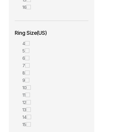
16
Ring Size(US)
4
5
6
7
8
9
10
11
12
13
14
15