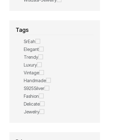
Tags
SrEah
Elegant
Trendy
Luxury
Vintage
Handmade
S925Silver
Fashion
Delicate
Jewelry