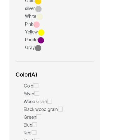
Gold
silver
White
Pink
Yellow
Purple
Gray
Color(A)
Gold
Silver
Wood Grain
Black wood grain
Green
Blue
Red