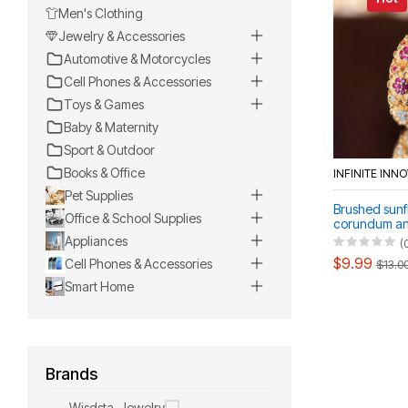
Men's Clothing
Jewelry & Accessories
Automotive & Motorcycles
Cell Phones & Accessories
Toys & Games
Baby & Maternity
Sport & Outdoor
Books & Office
INFINITE INN
Pet Supplies
Brushed sunf
Office & School Supplies
corundum an
diamonds ind
Appliances
(
$9.99
Cell Phones & Accessories
$13.0
Smart Home
Brands
Wisdsta-Jewelry