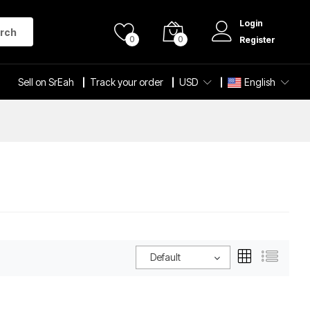
Login
rch
0
0
Register
Sell on SrEah
Track your order
USD
English
Default