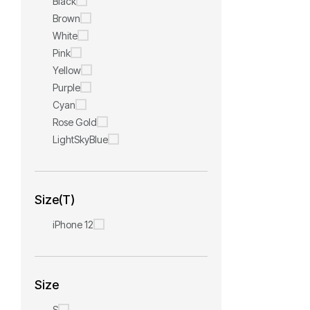
Black
Brown
White
Pink
Yellow
Purple
Cyan
Rose Gold
LightSkyBlue
Size(T)
iPhone 12
Size
S