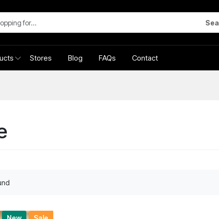
Sea
ucts
Stores
Blog
FAQs
Contact
e
und
New
Sale