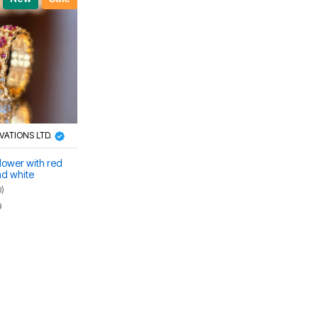
OVATIONS LTD.
lower with red
d white
ex ring
0)
0