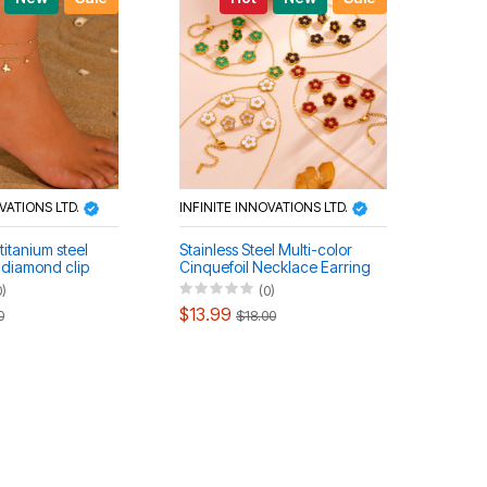
OVATIONS LTD.
INFINITE INNOVATIONS LTD.
titanium steel
Stainless Steel Multi-color
h diamond clip
Cinquefoil Necklace Earring
ce bracelet
Bracelet Set
0)
(0)
$13.99
0
$18.00