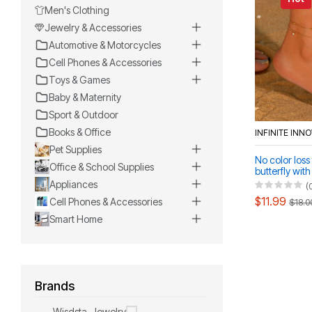
Men's Clothing
Jewelry & Accessories
Automotive & Motorcycles
Cell Phones & Accessories
Toys & Games
Baby & Maternity
Sport & Outdoor
Books & Office
INFINITE INN
Pet Supplies
No color loss 
Office & School Supplies
butterfly wit
beads neckla
Appliances
(
anklet set
$11.99
Cell Phones & Accessories
$18.0
Smart Home
Brands
Wisdsta-Jewelry