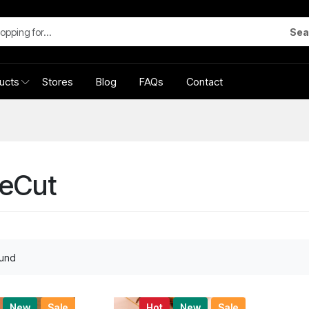
Sea
ucts
Stores
Blog
FAQs
Contact
leCut
ound
New
Sale
Hot
New
Sale