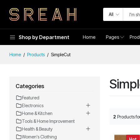
All
Shop by Department
Home
Pages
Prod
Home
Products
SimpleCut
Simp
Categories
Featured
Electronics
Home & Kitchen
2
Products f
Tools & Home Improvement
Health & Beauty
Women's Clothing
Hot