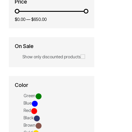
Price
$0.00
—
$650.00
On Sale
Show only discounted products
Color
Green
Blue
Red
Black
Brown