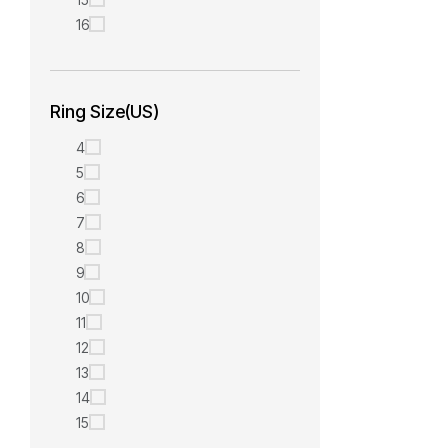
16
Ring Size(US)
4
5
6
7
8
9
10
11
12
13
14
15