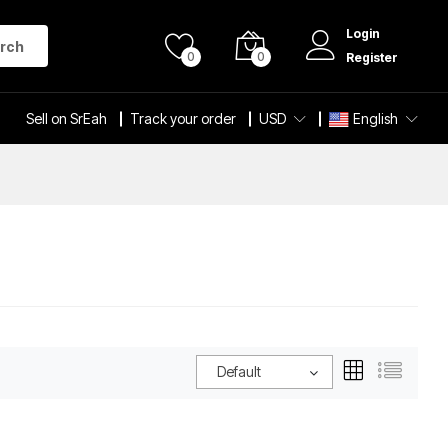
Login
rch
0
0
Register
Sell on SrEah
Track your order
USD
English
Default