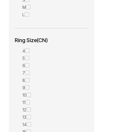
M
L
Ring Size(CN)
4
5
6
7
8
9
10
11
12
13
14
15