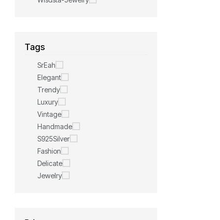
Tags
SrEah
Elegant
Trendy
Luxury
Vintage
Handmade
S925Silver
Fashion
Delicate
Jewelry