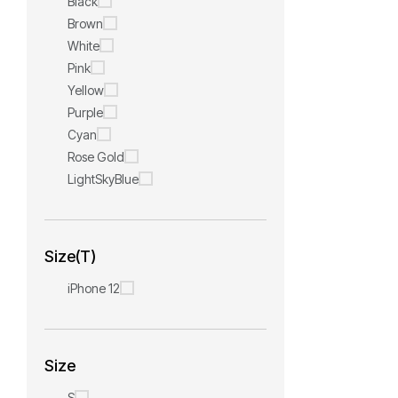
Black
Brown
White
Pink
Yellow
Purple
Cyan
Rose Gold
LightSkyBlue
Size(T)
iPhone 12
Size
S