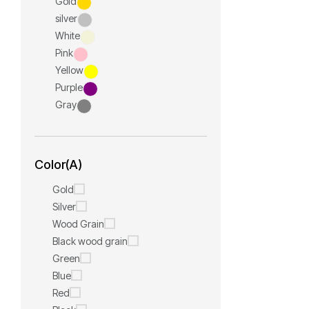
Gold
silver
White
Pink
Yellow
Purple
Gray
Color(A)
Gold
Silver
Wood Grain
Black wood grain
Green
Blue
Red