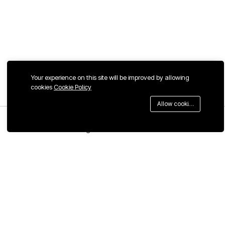
Your experience on this site will be improved by allowing
cookies
Cookie Policy
Allow cookies
Menu
Categories
Search
Cart