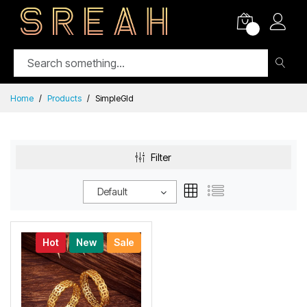
0
Home
Products
SimpleGld
Filter
Default
Hot
New
Sale