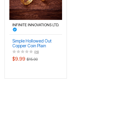
INFINITE INNOVATIONS LTD.
Simple Hollowed Out
Copper Coin Plain
Circle Gold Coin
(0)
Money Couple's Pair
$9.99
$15.00
Ring