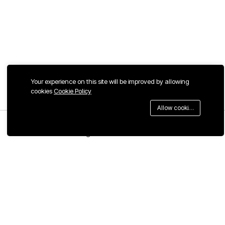
Your experience on this site will be improved by allowing
cookies
Cookie Policy
Allow cookies
Menu
Categories
Search
Cart