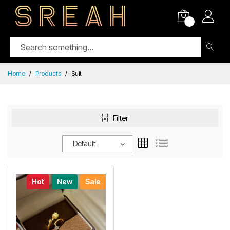
0
Home
Products
Suit
Filter
Default
Hot
New
Sale