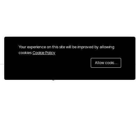
Your experience on this site will be improved by allowing
cookies
Cookie Policy
Allow cookies
Menu
Categories
Search
Cart