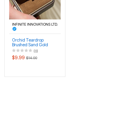
INFINITE INNOVATIONS LTD.
Orchid Teardrop
Brushed Sand Gold
Wind Chime Flower
(0)
Ring
$9.99
$14.00