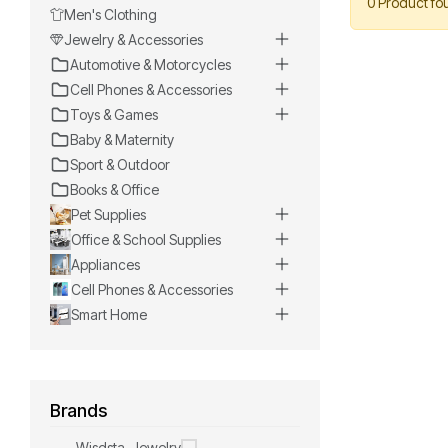
0 Product fo
Men's Clothing
Jewelry & Accessories
Automotive & Motorcycles
Cell Phones & Accessories
Toys & Games
Baby & Maternity
Sport & Outdoor
Books & Office
Pet Supplies
Office & School Supplies
Appliances
Cell Phones & Accessories
Smart Home
Brands
Wisdsta-Jewelry