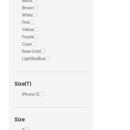
Black
Brown
White
Pink
Yellow
Purple
Cyan
Rose Gold
LightSkyBlue
Size(T)
iPhone 12
Size
S