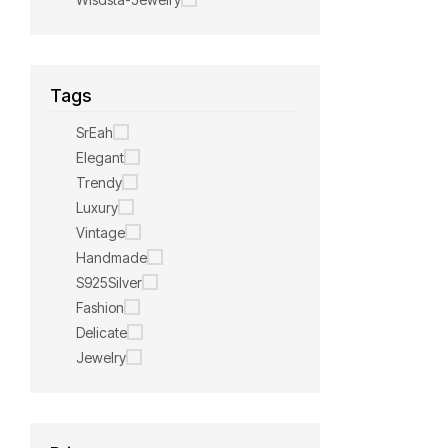
Tags
SrEah
Elegant
Trendy
Luxury
Vintage
Handmade
S925Silver
Fashion
Delicate
Jewelry