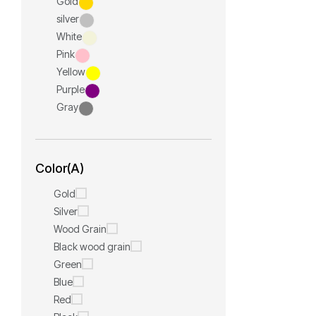
Gold
silver
White
Pink
Yellow
Purple
Gray
Color(A)
Gold
Silver
Wood Grain
Black wood grain
Green
Blue
Red