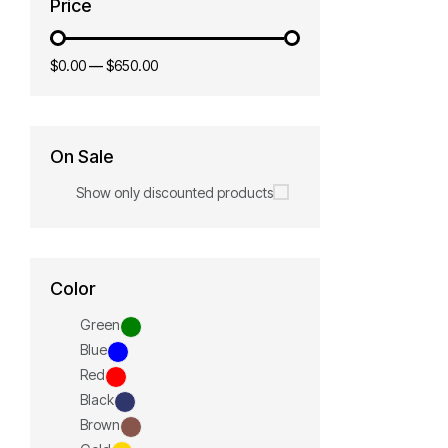
Price
$0.00
—
$650.00
On Sale
Show only discounted products
Color
Green
Blue
Red
Black
Brown