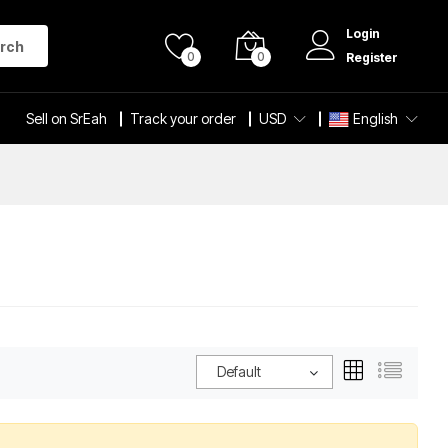
Login
rch
0
0
Register
Sell on SrEah
Track your order
USD
English
Default