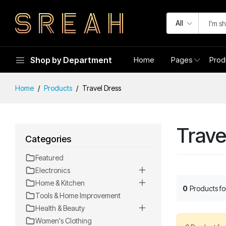
All
Shop by Department
Home
Pages
Prod
Home
Products
Travel Dress
Trave
Categories
Featured
Electronics
Home & Kitchen
0
Products f
Tools & Home Improvement
Health & Beauty
Women's Clothing