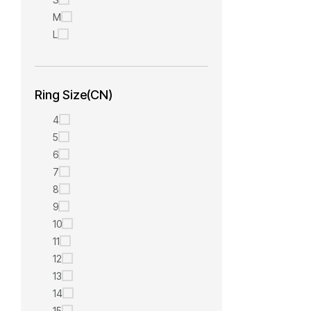
M
L
Ring Size(CN)
4
5
6
7
8
9
10
11
12
13
14
15