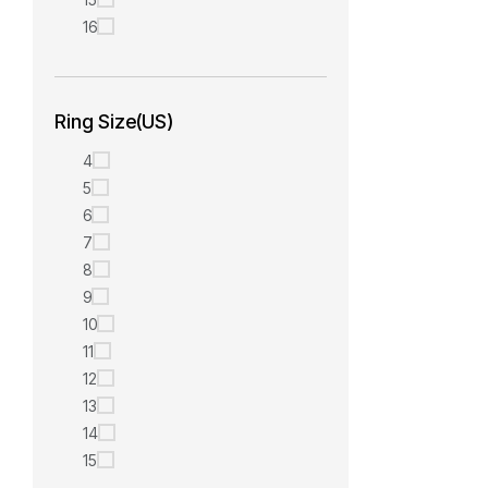
16
Ring Size(US)
4
5
6
7
8
9
10
11
12
13
14
15