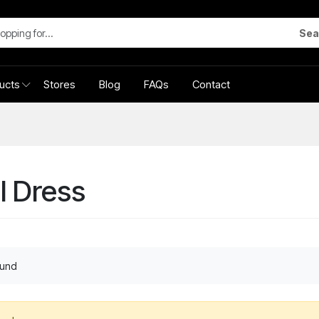
Sea
ucts
Stores
Blog
FAQs
Contact
l Dress
ound