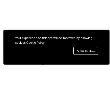
Your experience on this site will be improved by allowing
cookies
Cookie Policy
Allow cookies
Menu
Categories
Search
Cart