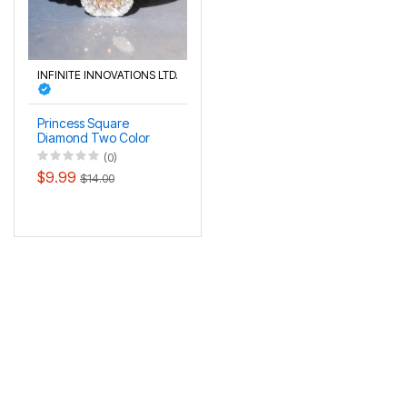
INFINITE INNOVATIONS LTD.
Princess Square
Diamond Two Color
Gold Plated Pink
(0)
Diamond Ring
$9.99
$14.00