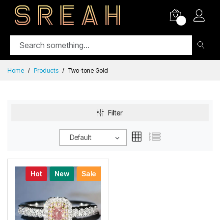
0
Home
Products
Two-tone Gold
Filter
Default
Hot
New
Sale